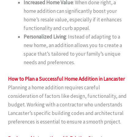
Increased Home Value
: When done right, a
home addition can significantly boost your
home’s resale value, especially if it enhances
functionality and curb appeal.
Personalized Living
: Instead of adapting to a
new home, an addition allows you to create a
space that’s tailored to your family’s unique
needs and preferences.
How to Plan a Successful Home Addition in Lancaster
Planning a home addition requires careful
consideration of factors like design, functionality, and
budget. Working with a contractor who understands
Lancaster’s specific building codes and architectural
preferences is essential to ensure a smooth project.