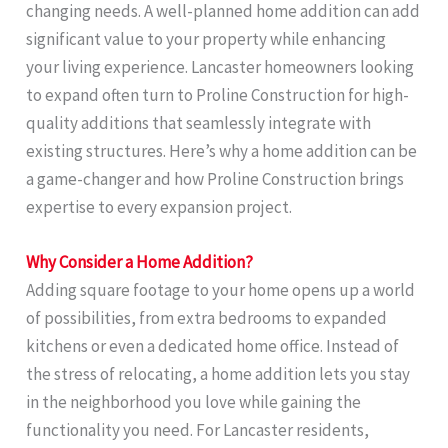
changing needs. A well-planned home addition can add
significant value to your property while enhancing
your living experience. Lancaster homeowners looking
to expand often turn to Proline Construction for high-
quality additions that seamlessly integrate with
existing structures. Here’s why a home addition can be
a game-changer and how Proline Construction brings
expertise to every expansion project.
Why Consider a Home Addition?
Adding square footage to your home opens up a world
of possibilities, from extra bedrooms to expanded
kitchens or even a dedicated home office. Instead of
the stress of relocating, a home addition lets you stay
in the neighborhood you love while gaining the
functionality you need. For Lancaster residents,