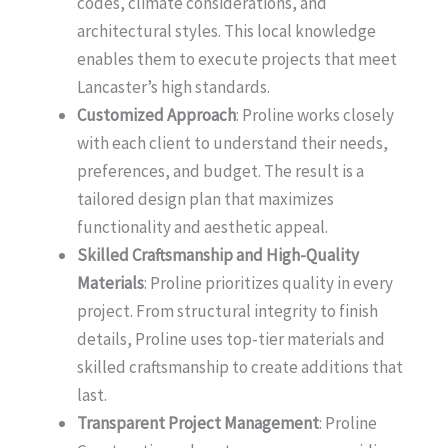
codes, climate considerations, and
architectural styles. This local knowledge
enables them to execute projects that meet
Lancaster’s high standards.
Customized Approach
: Proline works closely
with each client to understand their needs,
preferences, and budget. The result is a
tailored design plan that maximizes
functionality and aesthetic appeal.
Skilled Craftsmanship and High-Quality
Materials
: Proline prioritizes quality in every
project. From structural integrity to finish
details, Proline uses top-tier materials and
skilled craftsmanship to create additions that
last.
Transparent Project Management
: Proline