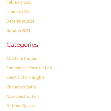
February 2025
January 2025
December 2024
October 2024
Categories
ADU Construction
Commercial Construction
Construction Insights
Kitchens & Baths
New Construction
Outdoor Spaces