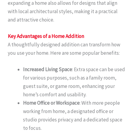
expanding a home also allows for designs that align
with local architectural styles, making it a practical
and attractive choice.
Key Advantages of a Home Addition
A thoughtfully designed addition can transform how
you use your home. Here are some popular benefits:
Increased Living Space
: Extra space can be used
for various purposes, such as a family room,
guest suite, or game room, enhancing your
home’s comfort and usability.
Home Office or Workspace
: With more people
working from home, a designated office or
studio provides privacy and a dedicated space
to focus.