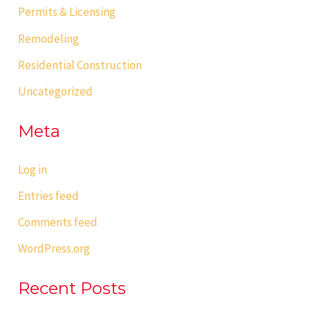
Permits & Licensing
Remodeling
Residential Construction
Uncategorized
Meta
Log in
Entries feed
Comments feed
WordPress.org
Recent Posts