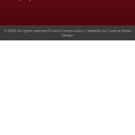
© 2026 All rights reserved Proline Construction. | Website by
Creative Bytes
Design