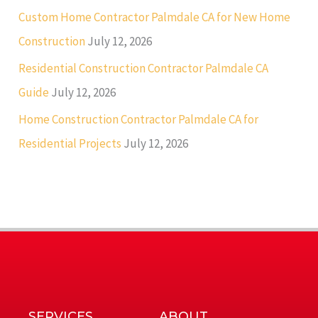
Custom Home Contractor Palmdale CA for New Home
Construction
July 12, 2026
Residential Construction Contractor Palmdale CA
Guide
July 12, 2026
Home Construction Contractor Palmdale CA for
Residential Projects
July 12, 2026
SERVICES
ABOUT