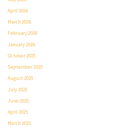
April 2026
March 2026
February 2026
January 2026
October 2025
September 2025
August 2025
July 2025
June 2025
April 2025
March 2025