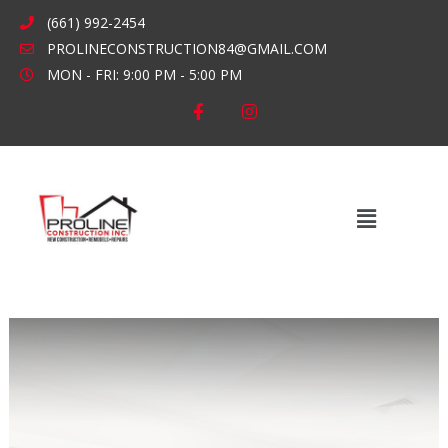
Skip
(661) 992-2454
to
PROLINECONSTRUCTION84@GMAIL.COM
content
MON - FRI: 9:00 PM - 5:00 PM
F
I
a
n
c
s
e
t
b
a
o
g
o
r
k
a
Main
-
m
Menu
f