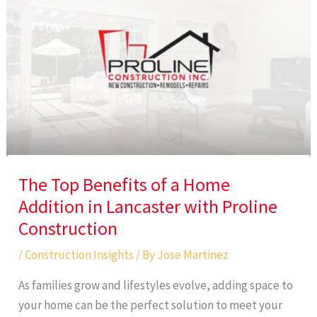
The Top Benefits of a Home
Addition in Lancaster with Proline
Construction
/
Construction Insights
/ By
Jose Martinez
As families grow and lifestyles evolve, adding space to
your home can be the perfect solution to meet your