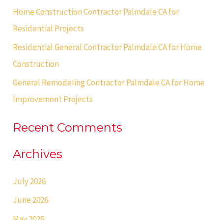
Home Construction Contractor Palmdale CA for
r
Residential Projects
:
Residential General Contractor Palmdale CA for Home
Construction
General Remodeling Contractor Palmdale CA for Home
Improvement Projects
Recent Comments
Archives
July 2026
June 2026
May 2026