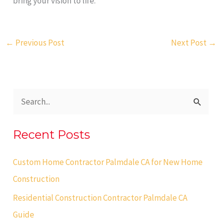
bring your vision to life.
←
Previous Post
Next Post
→
S
e
Recent Posts
a
r
Custom Home Contractor Palmdale CA for New Home
c
Construction
h
Residential Construction Contractor Palmdale CA
f
Guide
o