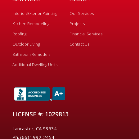
Interior/Exterior Painting
Our Services
Kitchen Remodeling
Projects
Roofing
Financial Services
Outdoor Living
Contact Us
Bathroom Remodels
Additional Dwelling Units
LICENSE #: 1029813
Lancaster, CA 93534
Ph. (661) 992-2454