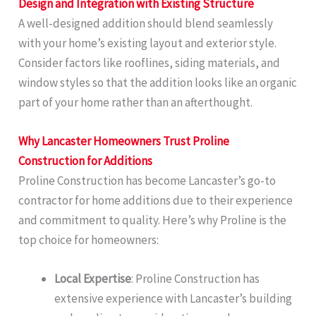
Design and Integration with Existing Structure
A well-designed addition should blend seamlessly
with your home’s existing layout and exterior style.
Consider factors like rooflines, siding materials, and
window styles so that the addition looks like an organic
part of your home rather than an afterthought.
Why Lancaster Homeowners Trust Proline
Construction for Additions
Proline Construction has become Lancaster’s go-to
contractor for home additions due to their experience
and commitment to quality. Here’s why Proline is the
top choice for homeowners:
Local Expertise
: Proline Construction has
extensive experience with Lancaster’s building