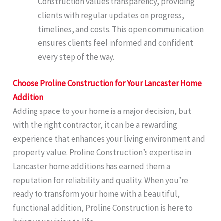
Construction values transparency, providing
clients with regular updates on progress,
timelines, and costs. This open communication
ensures clients feel informed and confident
every step of the way.
Choose Proline Construction for Your Lancaster Home
Addition
Adding space to your home is a major decision, but
with the right contractor, it can be a rewarding
experience that enhances your living environment and
property value. Proline Construction’s expertise in
Lancaster home additions has earned them a
reputation for reliability and quality. When you’re
ready to transform your home with a beautiful,
functional addition, Proline Construction is here to